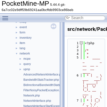
console
►
PocketMine-MP
5.44.4 git-
crafting
►
6a7cc02e9dff59b69241aa0bcffdb9903ce86beb
crash
►
Toggle main menu visibility
data
►
entity
►
event
►
src/network/Pac
form
►
inventory
►
item
    1
<?php
►
    2
lang
►
    3
/*
network
▼
    4
 *
    5
 *  ____            
mcpe
►
_        _   
query
►
__  __ _                  
__  __ 
upnp
►
____
AdvancedNetworkInterface.php
    6
 * |  _ \ 
___   ___| 
BandwidthStatsTracker.php
| _____| 
BidirectionalBandwidthStatsTracker.php
|_|  \/  
(_)_ __   
FilterNoisyPacketException.php
___      |  
Network.php
\/  |  _ \
    7
 * | |_) 
NetworkInterface.php
/ _ \ / 
NetworkInterfaceStartException.php