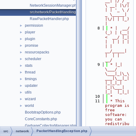
__| |/ / _ 
\ __| |\/| 
NetworkSessionManager.php
| | '_ \ / 
src/network/PacketHandlingException.php
_ \_____| 
RawPacketHandler.php
|\/| | |_) 
|
permission
►
    8
 * |  __/ 
player
►
(_) | (__|   
<  __/ |_| 
plugin
►
|  | | | | 
promise
►
| |  
__/_____| 
resourcepacks
►
|  | |  
scheduler
►
__/
    9
 * |_|   
stats
►
\___/ 
thread
►
\___|_|\_\
___|\__|_|  
timings
►
|_|_|_| 
updater
►
|_|\___|     
|_|  |_|_|
utils
►
   10
 *
wizard
►
   11
 * This 
program is 
world
►
free 
BootstrapOptions.php
software: 
CoreConstants.php
you can 
redistribu
GarbageCollectorManager.php
te it 
PacketHandlingException.php
src
network
MemoryDump.php
and/or 