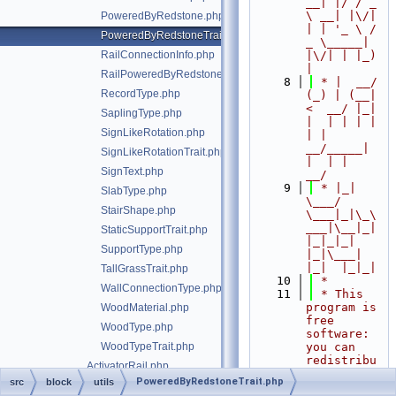
__| |/ / _ 
\ __| |\/| 
PoweredByRedstone.php
| | '_ \ / 
PoweredByRedstoneTrait.php
_ \_____| 
RailConnectionInfo.php
|\/| | |_) 
|
RailPoweredByRedstoneTrait.php
    8
 * |  __/ 
RecordType.php
(_) | (__|   
<  __/ |_| 
SaplingType.php
|  | | | | 
SignLikeRotation.php
| |  
__/_____| 
SignLikeRotationTrait.php
|  | |  
SignText.php
__/
    9
 * |_|   
SlabType.php
\___/ 
StairShape.php
\___|_|\_\
___|\__|_|  
StaticSupportTrait.php
|_|_|_| 
SupportType.php
|_|\___|     
|_|  |_|_|
TallGrassTrait.php
   10
 *
WallConnectionType.php
   11
 * This 
program is 
WoodMaterial.php
free 
WoodType.php
software: 
WoodTypeTrait.php
you can 
redistribu
ActivatorRail.php
te it 
PoweredByRedstoneTrait.php
src
block
utils
Air.php
and/or 