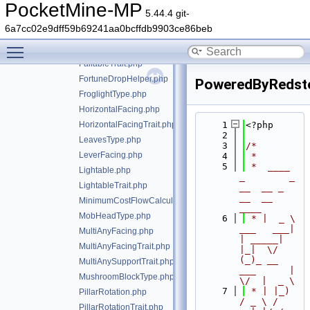
DripleafState.php
PocketMine-MP
5.44.4 git-
DyeColor.php
6a7cc02e9dff59b69241aa0bcffdb9903ce86beb
FacesOppositePlacingPlayerTrait.php
Toggle main menu visibility
Fallable.php
FallableTrait.php
FortuneDropHelper.php
PoweredByRedsto
FroglightType.php
HorizontalFacing.php
HorizontalFacingTrait.php
    1
<?php
    2
LeavesType.php
    3
/*
LeverFacing.php
    4
 *
    5
 *  ____            
Lightable.php
_        _   
LightableTrait.php
__  __ _                  
__  __ 
MinimumCostFlowCalculator.php
____
MobHeadType.php
    6
 * |  _ \ 
___   ___| 
MultiAnyFacing.php
| _____| 
MultiAnyFacingTrait.php
|_|  \/  
(_)_ __   
MultiAnySupportTrait.php
___      |  
MushroomBlockType.php
\/  |  _ \
    7
 * | |_) 
PillarRotation.php
/ _ \ / 
PillarRotationTrait.php