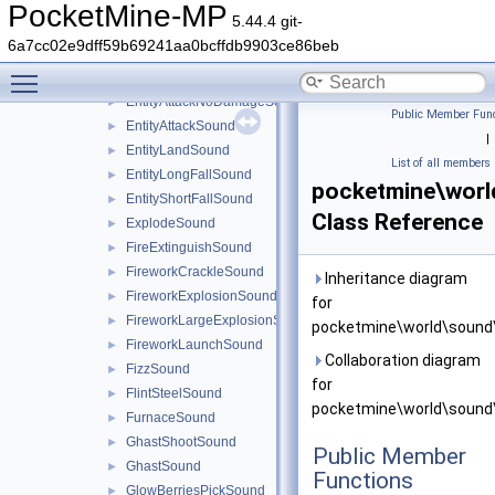
DyeUseSound
►
PocketMine-MP
5.44.4 git-
EnderChestCloseSound
►
6a7cc02e9dff59b69241aa0bcffdb9903ce86beb
EnderChestOpenSound
►
Toggle main menu visibility
EndermanTeleportSound
►
EntityAttackNoDamageSound
►
Public Member Func
EntityAttackSound
►
|
EntityLandSound
►
List of all members
EntityLongFallSound
►
pocketmine\wor
EntityShortFallSound
►
Class Reference
ExplodeSound
►
FireExtinguishSound
►
FireworkCrackleSound
►
Inheritance diagram
FireworkExplosionSound
►
for
FireworkLargeExplosionSound
►
pocketmine\world\sound
FireworkLaunchSound
►
Collaboration diagram
FizzSound
►
for
FlintSteelSound
►
pocketmine\world\sound
FurnaceSound
►
GhastShootSound
►
Public Member
GhastSound
►
Functions
GlowBerriesPickSound
►