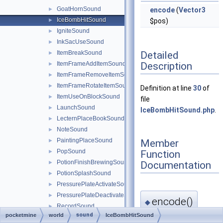
GoatHornSound
►
encode
(
Vector3
IceBombHitSound
►
$pos)
IgniteSound
►
InkSacUseSound
►
Detailed
ItemBreakSound
►
Description
ItemFrameAddItemSound
►
ItemFrameRemoveItemSound
►
ItemFrameRotateItemSound
►
Definition at line
30
of
ItemUseOnBlockSound
►
file
LaunchSound
►
IceBombHitSound.php
.
LecternPlaceBookSound
►
NoteSound
►
PaintingPlaceSound
Member
►
PopSound
Function
►
PotionFinishBrewingSound
Documentation
►
PotionSplashSound
►
PressurePlateActivateSound
►
PressurePlateDeactivateSound
►
encode()
◆
RecordSound
►
sound
pocketmine
world
IceBombHitSound
RecordStopSound
►
pocketmine\world\soun