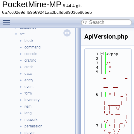
Namespaces
►
PocketMine-MP
5.44.4 git-
Classes
►
6a7cc02e9dff59b69241aa0bcffdb9903ce86beb
Files
▼
Toggle main menu visibility
File List
▼
generated
►
src
▼
ApiVersion.php
block
►
command
►
console
    1
<?php
►
    2
crafting
►
    3
/*
crash
►
    4
 *
    5
 *  ____            
data
►
_        _   
entity
►
__  __ _                  
__  __ 
event
►
____
form
►
    6
 * |  _ \ 
___   ___| 
inventory
►
| _____| 
item
►
|_|  \/  
(_)_ __   
lang
►
___      |  
network
►
\/  |  _ \
    7
 * | |_) 
permission
►
/ _ \ / 
player
►