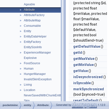
(protected string $id,
Ageable
protected float
Attribute
►
$minValue, protected
AttributeFactory
►
float $maxValue,
AttributeMap
►
protected float
Consumable
►
$defaultValue,
Entity
►
protected bool
EntityDataHelper
►
$shouldSend=true)
EntityFactory
►
getDefaultValue
()
EntitySizeInfo
getId
()
ExperienceManager
►
Explosive
getMaxValue
()
FoodSource
►
getMinValue
()
Human
►
getValue
()
HungerManager
►
isDesynchronized
()
InvalidSkinException
isSyncable
()
Living
►
markSynchronized
Location
►
(bool $synced=true)
NeverSavedWithChunkEntity
resetToDefault
()
Skin
Generated by
1.12.0
pocketmine
entity
Attribute
Squid
►
setDefaultValue