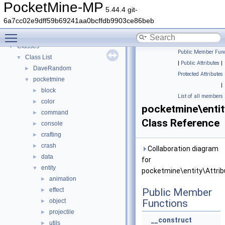
PocketMine-MP
▼
PocketMine-MP
5.44.4 git-
PocketMine-MP API Documentation
6a7cc02e9dff59b69241aa0bcffdb9903ce86beb
Deprecated List
Toggle main menu visibility
Namespaces
►
Classes
▼
Public Member Func
Class List
▼
|
Public Attributes
|
DaveRandom
►
Protected Attributes
pocketmine
▼
|
block
►
List of all members
color
►
pocketmine\entit
command
►
Class Reference
console
►
crafting
►
crash
►
Collaboration diagram
data
►
for
entity
▼
pocketmine\entity\Attrib
animation
►
effect
Public Member
►
object
Functions
►
projectile
►
__construct
utils
►