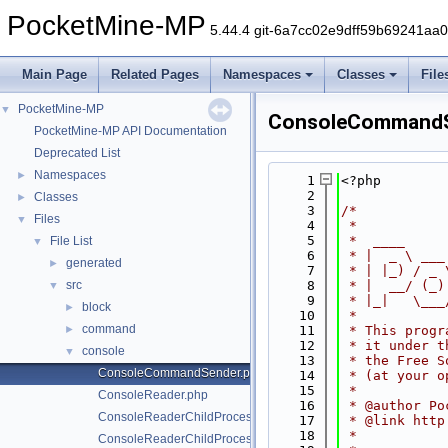
PocketMine-MP
5.44.4 git-6a7cc02e9dff59b69241aa
Main Page
Related Pages
Namespaces
Classes
File
PocketMine-MP
▼
ConsoleCommandS
PocketMine-MP API Documentation
Deprecated List
Namespaces
►
    1
<?php
    2
Classes
►
    3
/*
Files
▼
    4
 *
    5
 *  ____     
File List
▼
    6
 * |  _ \ ___
generated
►
    7
 * | |_) / _ 
src
    8
 * |  __/ (_)
▼
    9
 * |_|   \___
block
►
   10
 *
command
►
   11
 * This progr
   12
 * it under t
console
▼
   13
 * the Free S
ConsoleCommandSender.php
   14
 * (at your o
   15
 *
ConsoleReader.php
   16
 * @author Po
ConsoleReaderChildProcess.php
   17
 * @link http
   18
 *
ConsoleReaderChildProcessDaemon.php