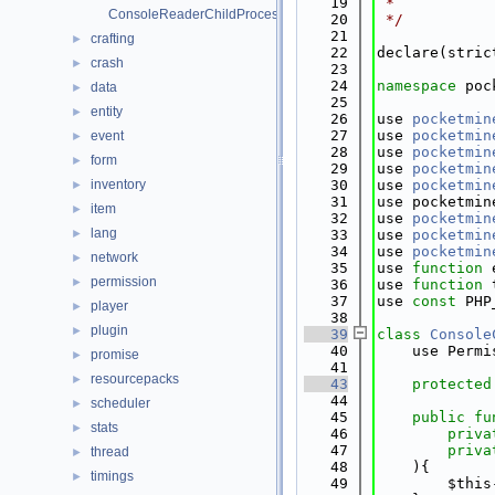
   19
 *
ConsoleReaderChildProcessUtils.php
   20
 */
   21
crafting
►
   22
declare(stric
crash
►
   23
   24
namespace 
poc
data
►
   25
entity
►
   26
use 
pocketmin
   27
use 
pocketmin
event
►
   28
use 
pocketmin
form
►
   29
use 
pocketmin
inventory
   30
use 
pocketmin
►
   31
use pocketmin
item
►
   32
use 
pocketmin
lang
►
   33
use 
pocketmin
   34
use 
pocketmin
network
►
   35
use 
function
 
permission
►
   36
use 
function
 
   37
use 
const
 PHP
player
►
   38
plugin
►
   39
class 
Console
   40
    use Permi
promise
►
   41
resourcepacks
►
   43
protected
   44
scheduler
►
   45
public
fu
stats
►
   46
priva
   47
priva
thread
►
   48
    ){
timings
►
   49
        $this