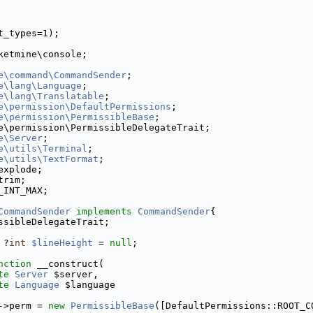
t_types=1);
ketmine\console;
e\command\CommandSender
;
e\lang\Language
;
e\lang\Translatable
;
e\permission\DefaultPermissions
;
e\permission\PermissibleBase
;
e\permission\PermissibleDelegateTrait;
e\Server
;
e\utils\Terminal
;
e\utils\TextFormat
;
explode;
trim;
_INT_MAX;
CommandSender
implements
CommandSender
{
ssibleDelegateTrait;
 ?
int
$lineHeight
 = 
null
;
nction
 __construct(
te
Server
 $server,
te
Language
 $language
->perm = 
new
PermissibleBase
([DefaultPermissions::ROOT_C