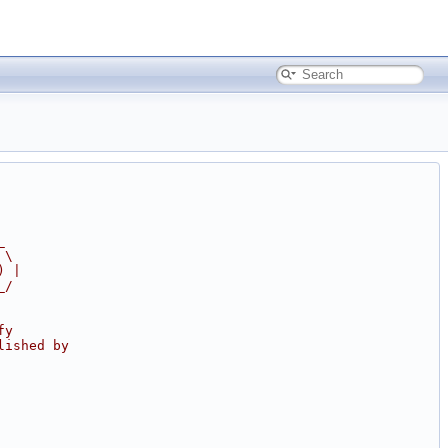
_
 \
) |
_/
fy
lished by