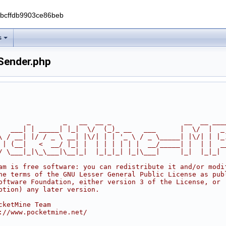
0bcffdb9903ce86beb
s
ender.php
       _        _   __  __ _                  __  __ ___
   ___| | _____| |_|  \/  (_)_ __   ___      |  \/  |  _
\ / __| |/ / _ \ __| |\/| | | '_ \ / _ \_____| |\/| | |_
 | (__|   <  __/ |_| |  | | | | | |  __/_____| |  | |  _
/ \___|_|\_\___|\__|_|  |_|_|_| |_|\___|     |_|  |_|_|
am is free software: you can redistribute it and/or modi
he terms of the GNU Lesser General Public License as pub
oftware Foundation, either version 3 of the License, or
ption) any later version.
cketMine Team
://www.pocketmine.net/