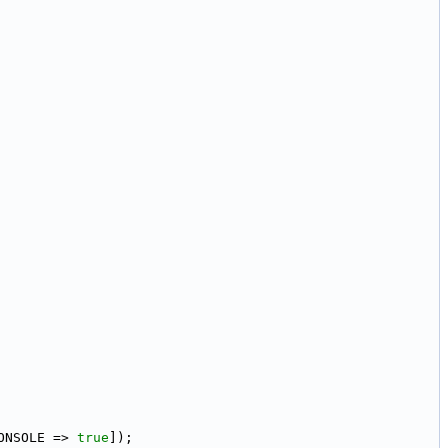
ONSOLE => 
true
]);