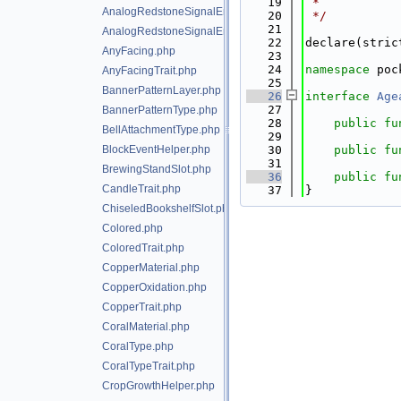
   19
 *
AnalogRedstoneSignalEmitter.php
   20
 */
   21
AnalogRedstoneSignalEmitterTrait.php
   22
declare(stric
AnyFacing.php
   23
   24
namespace 
poc
AnyFacingTrait.php
   25
BannerPatternLayer.php
   26
interface 
Age
   27
BannerPatternType.php
   28
public
fu
BellAttachmentType.php
   29
BlockEventHelper.php
   30
public
fu
   31
BrewingStandSlot.php
   36
public
fu
CandleTrait.php
   37
}
ChiseledBookshelfSlot.php
Colored.php
ColoredTrait.php
CopperMaterial.php
CopperOxidation.php
CopperTrait.php
CoralMaterial.php
CoralType.php
CoralTypeTrait.php
CropGrowthHelper.php