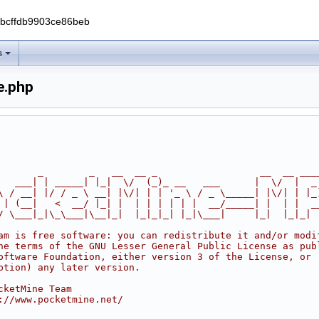
0bcffdb9903ce86beb
s
e.php
       _        _   __  __ _                  __  __ ___
   ___| | _____| |_|  \/  (_)_ __   ___      |  \/  |  _
\ / __| |/ / _ \ __| |\/| | | '_ \ / _ \_____| |\/| | |_
 | (__|   <  __/ |_| |  | | | | | |  __/_____| |  | |  _
/ \___|_|\_\___|\__|_|  |_|_|_| |_|\___|     |_|  |_|_|
am is free software: you can redistribute it and/or modi
he terms of the GNU Lesser General Public License as pub
oftware Foundation, either version 3 of the License, or
ption) any later version.
cketMine Team
://www.pocketmine.net/