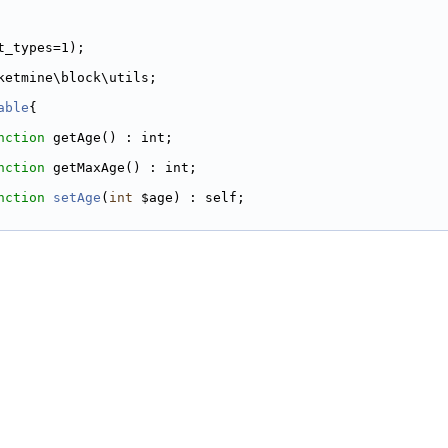
t_types=1);
ketmine\block\utils;
able
{
nction
 getAge() : int;
nction
 getMaxAge() : int;
nction
setAge
(
int
 $age) : self;