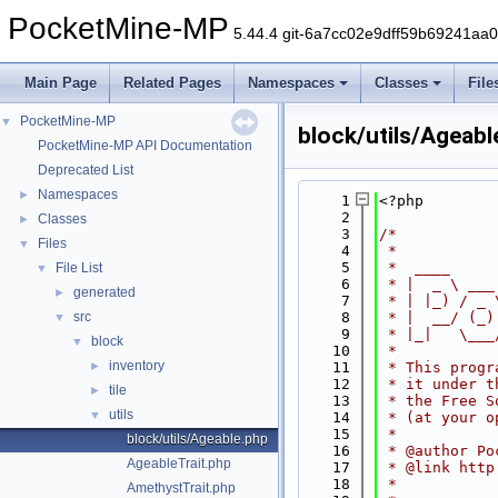
PocketMine-MP
5.44.4 git-6a7cc02e9dff59b69241aa
Main Page
Related Pages
Namespaces
Classes
File
PocketMine-MP
▼
block/utils/Ageabl
PocketMine-MP API Documentation
Deprecated List
Namespaces
►
    1
<?php
    2
Classes
►
    3
/*
Files
▼
    4
 *
    5
 *  ____     
File List
▼
    6
 * |  _ \ ___
generated
►
    7
 * | |_) / _ 
src
    8
 * |  __/ (_)
▼
    9
 * |_|   \___
block
▼
   10
 *
inventory
►
   11
 * This progr
   12
 * it under t
tile
►
   13
 * the Free S
utils
▼
   14
 * (at your o
   15
 *
block/utils/Ageable.php
   16
 * @author Po
AgeableTrait.php
   17
 * @link http
   18
 *
AmethystTrait.php