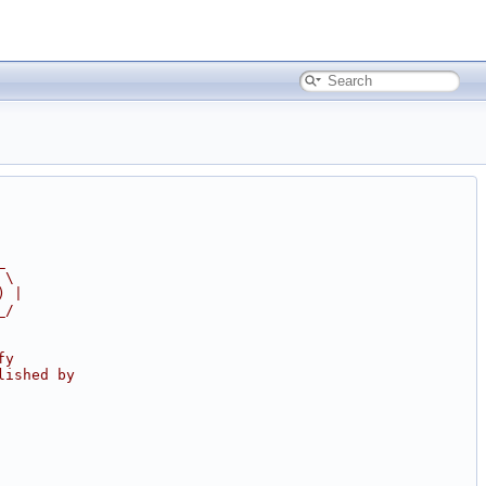
_
 \
) |
_/
fy
lished by