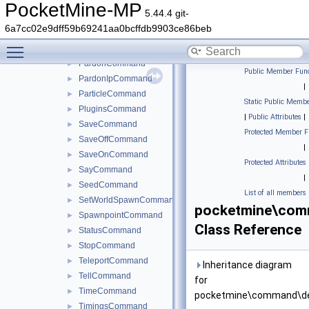
KillCommand
►
PocketMine-MP
5.44.4 git-
ListCommand
►
6a7cc02e9dff59b69241aa0bcffdb9903ce86beb
MeCommand
►
Toggle main menu visibility
OpCommand
►
PardonCommand
►
Public Member Func
PardonIpCommand
►
|
ParticleCommand
►
Static Public Membe
PluginsCommand
►
|
Public Attributes
|
SaveCommand
►
Protected Member F
SaveOffCommand
►
|
SaveOnCommand
►
Protected Attributes
SayCommand
►
|
SeedCommand
►
List of all members
SetWorldSpawnCommand
►
pocketmine\com
SpawnpointCommand
►
Class Reference
StatusCommand
►
StopCommand
►
TeleportCommand
►
Inheritance diagram
TellCommand
►
for
TimeCommand
►
pocketmine\command\de
TimingsCommand
►