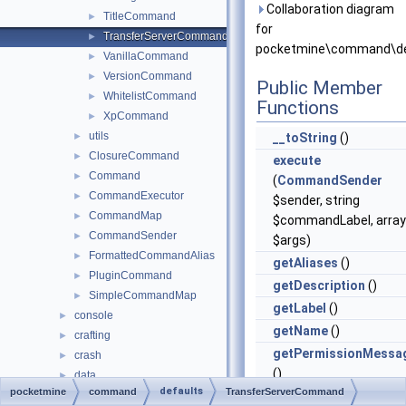
Collaboration diagram
TitleCommand
►
for
TransferServerCommand
►
pocketmine\command\de
VanillaCommand
►
VersionCommand
►
Public Member
WhitelistCommand
►
Functions
XpCommand
►
utils
►
__toString
()
ClosureCommand
►
execute
Command
►
(
CommandSender
CommandExecutor
►
$sender, string
CommandMap
►
$commandLabel, array
CommandSender
►
$args)
FormattedCommandAlias
►
getAliases
()
PluginCommand
►
getDescription
()
SimpleCommandMap
►
getLabel
()
console
►
getName
()
crafting
►
getPermissionMessa
crash
►
()
data
►
defaults
pocketmine
command
TransferServerCommand
entity
getPermissions
()
►