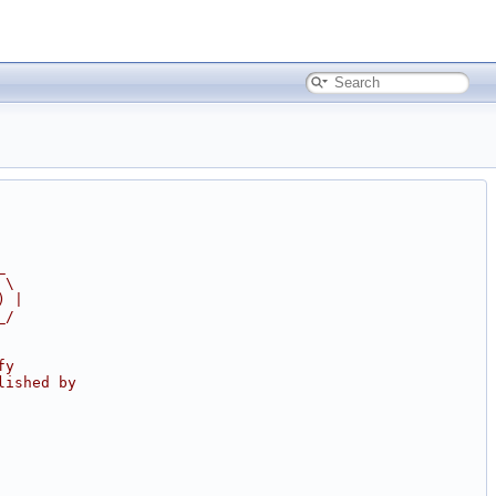
_
 \
) |
_/
fy
lished by