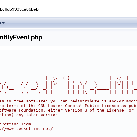
0bcffdb9903ce86beb
s
ntityEvent.php
       _        _   __  __ _                  __  __ ___
   ___| | _____| |_|  \/  (_)_ __   ___      |  \/  |  _
\ / __| |/ / _ \ __| |\/| | | '_ \ / _ \_____| |\/| | |_
 | (__|   <  __/ |_| |  | | | | | |  __/_____| |  | |  _
/ \___|_|\_\___|\__|_|  |_|_|_| |_|\___|     |_|  |_|_|
am is free software: you can redistribute it and/or modi
he terms of the GNU Lesser General Public License as pub
oftware Foundation, either version 3 of the License, or
ption) any later version.
cketMine Team
://www.pocketmine.net/