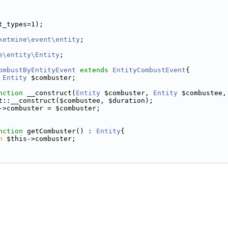
t_types=1);
ketmine\event\entity
;
e\entity\Entity
;
ombustByEntityEvent
extends
EntityCombustEvent
{
Entity
 $combuster;
nction
 __construct(
Entity
 $combuster, 
Entity
 $combustee,
t::__construct($combustee, $duration);
->combuster = $combuster;
nction
 getCombuster() : 
Entity
{
n
 $this->combuster;