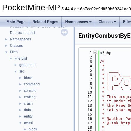
PocketMine-MP
5.44.4 git-6a7cc02e9dff59b69241aa
PocketMine-MP
▼
Main Page
Related Pages
Namespaces
Classes
File
PocketMine-MP API Documentation
Deprecated List
EntityCombustByE
Namespaces
►
Classes
►
Files
▼
    1
<?php
    2
File List
▼
    3
/*
generated
►
    4
 *
    5
 *  ____     
src
▼
    6
 * |  _ \ ___
block
►
    7
 * | |_) / _ 
    8
 * |  __/ (_)
command
►
    9
 * |_|   \___
console
►
   10
 *
   11
 * This progr
crafting
►
   12
 * it under t
crash
►
   13
 * the Free S
   14
 * (at your o
data
►
   15
 *
entity
►
   16
 * @author Po
event
   17
 * @link http
▼
   18
 *
block
►