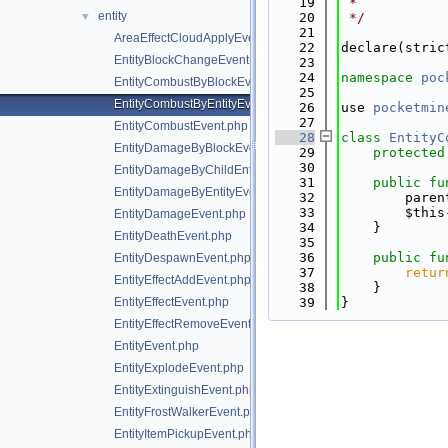
   19
 *
entity
▼
   20
 */
   21
AreaEffectCloudApplyEvent.php
   22
declare(stric
EntityBlockChangeEvent.php
   23
   24
namespace 
poc
EntityCombustByBlockEvent.php
   25
EntityCombustByEntityEvent.php
   26
use 
pocketmin
   27
EntityCombustEvent.php
   28
class 
EntityC
EntityDamageByBlockEvent.php
   29
protected
   30
EntityDamageByChildEntityEvent.php
   31
public
fu
EntityDamageByEntityEvent.php
   32
        paren
   33
        $this
EntityDamageEvent.php
   34
    }
EntityDeathEvent.php
   35
   36
public
fu
EntityDespawnEvent.php
   37
retur
EntityEffectAddEvent.php
   38
    }
EntityEffectEvent.php
   39
}
EntityEffectRemoveEvent.php
EntityEvent.php
EntityExplodeEvent.php
EntityExtinguishEvent.php
EntityFrostWalkerEvent.php
EntityItemPickupEvent.php