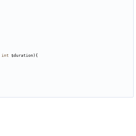
 
int
 $duration){