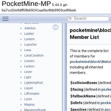
Ice
►
PocketMine-MP
5.44.4 git-
InfestedPillar
►
6a7cc02e9dff59b69241aa0bcffdb9903ce86beb
InfestedStone
►
Toggle main menu visibility
IronOre
►
ItemFrame
►
Jukebox
►
pocketmine\blo
Ladder
►
Member List
Lantern
►
LapisOre
►
Lava
►
This is the complete list
LavaCauldron
►
of members for
Leaves
►
pocketmine\block\Melo
Lectern
►
including all inherited
Lever
►
members.
Light
►
$collisionBoxes
(defined
LightningRod
►
Liquid
►
$facing
(defined in
pocke
LitPumpkin
►
$fallbackName
(defined 
Loom
►
$idInfo
(defined in
pocke
Magma
►
$position
(defined in
poc
MangroveRoots
►