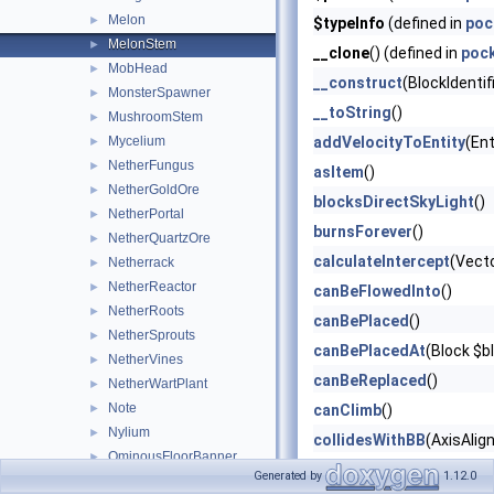
Melon
►
$typeInfo
(defined in
poc
MelonStem
►
__clone
() (defined in
poc
MobHead
►
__construct
(BlockIdentif
MonsterSpawner
►
__toString
()
MushroomStem
►
Mycelium
addVelocityToEntity
(Ent
►
NetherFungus
►
asItem
()
NetherGoldOre
►
blocksDirectSkyLight
()
NetherPortal
►
burnsForever
()
NetherQuartzOre
►
calculateIntercept
(Vect
Netherrack
►
NetherReactor
►
canBeFlowedInto
()
NetherRoots
►
canBePlaced
()
NetherSprouts
►
canBePlacedAt
(Block $b
NetherVines
►
canBeReplaced
()
NetherWartPlant
►
Note
►
canClimb
()
Nylium
►
collidesWithBB
(AxisAlig
OminousFloorBanner
►
describeBlockItemState
Generated by
1.12.0
OminousWallBanner
►