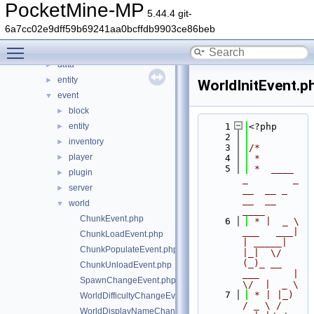
command
►
PocketMine-MP
5.44.4 git-
console
►
6a7cc02e9dff59b69241aa0bcffdb9903ce86beb
crafting
►
Toggle main menu visibility
crash
►
data
►
entity
►
WorldInitEvent.p
event
▼
block
►
entity
    1
<?php
►
    2
inventory
►
    3
/*
player
►
    4
 *
    5
 *  ____            
plugin
►
_        _   
server
►
__  __ _                  
__  __ 
world
▼
____
ChunkEvent.php
    6
 * |  _ \ 
___   ___| 
ChunkLoadEvent.php
| _____| 
ChunkPopulateEvent.php
|_|  \/  
(_)_ __   
ChunkUnloadEvent.php
___      |  
SpawnChangeEvent.php
\/  |  _ \
    7
 * | |_) 
WorldDifficultyChangeEvent.php
/ _ \ / 
WorldDisplayNameChangeEvent.php