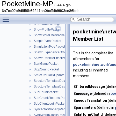
SetSpawnPositionPacket
►
PocketMine-MP
5.44.4 git-
SetTimePacket
►
6a7cc02e9dff59b69241aa0bcffdb9903ce86beb
SettingsCommandPacket
►
Toggle main menu visibility
SetTitlePacket
►
ShowCreditsPacket
►
ShowProfilePacket
►
pocketmine\netw
ShowStoreOfferPacket
►
Member List
SimpleEventPacket
►
SimulationTypePacket
►
SpawnExperienceOrbPacket
►
This is the complete list
SpawnParticleEffectPacket
►
of members for
StartGamePacket
►
pocketmine\network\mc
StopSoundPacket
►
including all inherited
StructureBlockUpdatePacket
►
members.
StructureTemplateDataRequestPacket
►
$filteredMessage
(defin
StructureTemplateDataResponsePacket
►
SubChunkPacket
►
$message
(defined in
po
SubChunkRequestPacket
►
$needsTranslation
(defi
SubClientLoginPacket
►
$parameters
(defined in
SyncActorPropertyPacket
►
$platformChatId
(define
SyncWorldClocksPacket
►