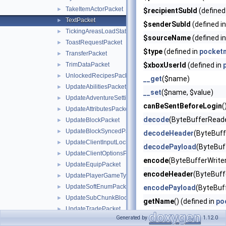
TakeItemActorPacket
►
$recipientSubId
(defined
TextPacket
►
$senderSubId
(defined i
TickingAreasLoadStatusPacket
►
$sourceName
(defined i
ToastRequestPacket
►
$type
(defined in
pocket
TransferPacket
►
TrimDataPacket
$xboxUserId
(defined in
►
UnlockedRecipesPacket
►
__get
($name)
UpdateAbilitiesPacket
►
__set
($name, $value)
UpdateAdventureSettingsPacket
►
canBeSentBeforeLogin
(
UpdateAttributesPacket
►
decode
(ByteBufferReade
UpdateBlockPacket
►
UpdateBlockSyncedPacket
►
decodeHeader
(ByteBuff
UpdateClientInputLocksPacket
►
decodePayload
(ByteBuf
UpdateClientOptionsPacket
►
encode
(ByteBufferWriter
UpdateEquipPacket
►
encodeHeader
(ByteBuffe
UpdatePlayerGameTypePacket
►
UpdateSoftEnumPacket
►
encodePayload
(ByteBuf
UpdateSubChunkBlocksPacket
►
getName
() (defined in
po
UpdateTradePacket
►
handle
(PacketHandlerInt
Generated by
1.12.0
VoxelShapesPacket
►