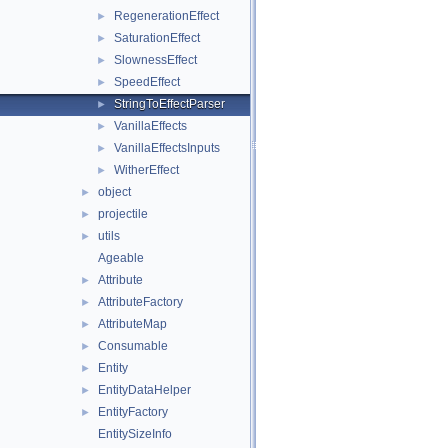
RegenerationEffect
►
SaturationEffect
►
SlownessEffect
►
SpeedEffect
►
StringToEffectParser
►
VanillaEffects
►
VanillaEffectsInputs
►
WitherEffect
►
object
►
projectile
►
utils
►
Ageable
Attribute
►
AttributeFactory
►
AttributeMap
►
Consumable
►
Entity
►
EntityDataHelper
►
EntityFactory
►
EntitySizeInfo