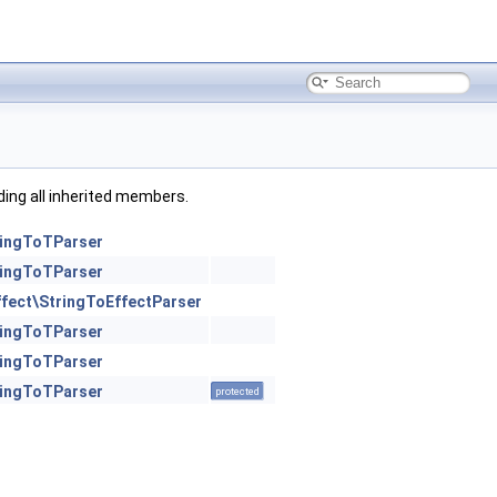
uding all inherited members.
ringToTParser
ringToTParser
ffect\StringToEffectParser
ringToTParser
ringToTParser
ringToTParser
protected