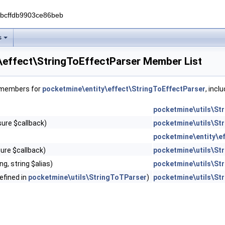
0bcffdb9903ce86beb
s
\effect\StringToEffectParser Member List
f members for
pocketmine\entity\effect\StringToEffectParser
, incl
pocketmine\utils\St
osure $callback)
pocketmine\utils\St
pocketmine\entity\e
sure $callback)
pocketmine\utils\St
ng, string $alias)
pocketmine\utils\St
defined in
pocketmine\utils\StringToTParser
)
pocketmine\utils\St