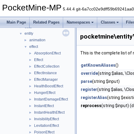
command
►
PocketMine-MP
console
►
5.44.4 git-6a7cc02e9dff59b69241aa
crafting
►
crash
►
Main Page
Related Pages
Namespaces
Classes
File
data
►
entity
▼
pocketmine\entity
animation
►
effect
▼
This is the complete list o
AbsorptionEffect
►
Effect
►
getKnownAliases
()
EffectCollection
►
EffectInstance
override
(string $alias, \Cl
►
EffectManager
►
parse
(string $input)
HealthBoostEffect
►
register
(string $alias, \Clo
HungerEffect
►
registerAlias
(string $existi
InstantDamageEffect
►
reprocess
(string $input) (
InstantEffect
►
InstantHealthEffect
►
InvisibilityEffect
►
LevitationEffect
►
PoisonEffect
►