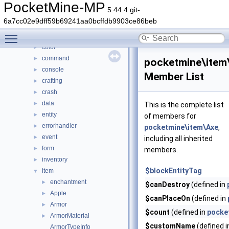
Class List
▼
PocketMine-MP
5.44.4 git-
DaveRandom
►
6a7cc02e9dff59b69241aa0bcffdb9903ce86beb
pocketmine
▼
Toggle main menu visibility
block
►
color
►
command
►
pocketmine\item
console
►
Member List
crafting
►
crash
►
data
►
This is the complete list
entity
►
of members for
errorhandler
►
pocketmine\item\Axe
,
event
►
including all inherited
form
►
members.
inventory
►
$blockEntityTag
item
▼
enchantment
►
$canDestroy
(defined in
Apple
►
$canPlaceOn
(defined in
Armor
►
$count
(defined in
pocke
ArmorMaterial
►
$customName
(defined 
ArmorTypeInfo