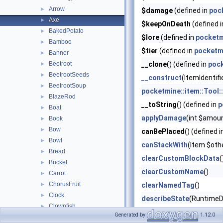
Arrow
►
$damage
(defined in
poc
Axe
►
$keepOnDeath
(defined 
BakedPotato
►
$lore
(defined in
pocketm
Bamboo
►
$tier
(defined in
pocketm
Banner
►
Beetroot
__clone
() (defined in
poc
►
BeetrootSeeds
►
__construct
(ItemIdentifi
BeetrootSoup
►
pocketmine::item::Tool:
BlazeRod
►
__toString
() (defined in
p
Boat
►
applyDamage
(int $amou
Book
►
Bow
►
canBePlaced
() (defined 
Bowl
►
canStackWith
(Item $oth
Bread
►
clearCustomBlockData
(
Bucket
►
clearCustomName
()
Carrot
►
ChorusFruit
►
clearNamedTag
()
Clock
►
describeState
(RuntimeD
Clownfish
►
deserializeCompoundT
Generated by
1.12.0
Coal
►