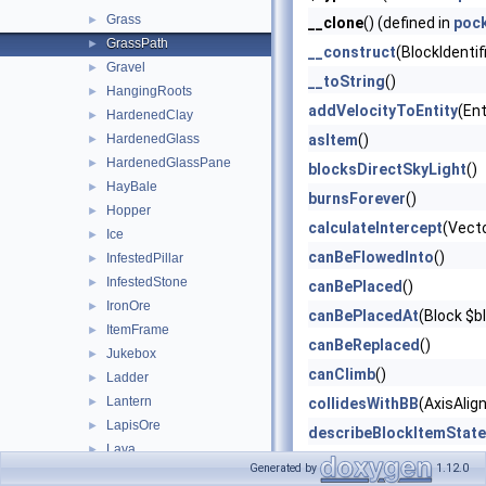
Grass
►
__clone
() (defined in
poc
GrassPath
►
__construct
(BlockIdentif
Gravel
►
__toString
()
HangingRoots
►
addVelocityToEntity
(Ent
HardenedClay
►
HardenedGlass
asItem
()
►
HardenedGlassPane
►
blocksDirectSkyLight
()
HayBale
►
burnsForever
()
Hopper
►
calculateIntercept
(Vect
Ice
►
canBeFlowedInto
()
InfestedPillar
►
InfestedStone
►
canBePlaced
()
IronOre
►
canBePlacedAt
(Block $b
ItemFrame
►
canBeReplaced
()
Jukebox
►
canClimb
()
Ladder
►
Lantern
►
collidesWithBB
(AxisAlig
LapisOre
►
describeBlockItemState
Lava
►
describeBlockOnlyState
Generated by
1.12.0
LavaCauldron
►