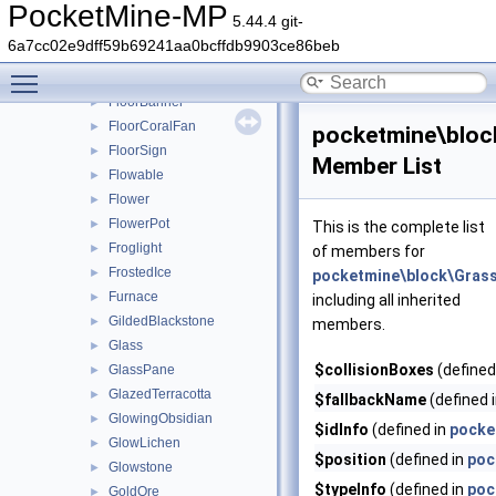
FenceGate
►
PocketMine-MP
5.44.4 git-
FillableCauldron
►
6a7cc02e9dff59b69241aa0bcffdb9903ce86beb
Fire
►
Toggle main menu visibility
FletchingTable
►
FloorBanner
►
FloorCoralFan
►
pocketmine\bloc
FloorSign
►
Member List
Flowable
►
Flower
►
FlowerPot
►
This is the complete list
Froglight
►
of members for
FrostedIce
►
pocketmine\block\Gras
Furnace
►
including all inherited
GildedBlackstone
►
members.
Glass
►
$collisionBoxes
(defined
GlassPane
►
GlazedTerracotta
►
$fallbackName
(defined 
GlowingObsidian
►
$idInfo
(defined in
pocke
GlowLichen
►
$position
(defined in
poc
Glowstone
►
$typeInfo
(defined in
poc
GoldOre
►