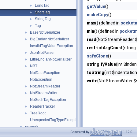
LongTag
►
getValue
()
ShortTag
►
makeCopy
()
StringTag
►
max
() (defined in
pocketm
Tag
►
min
() (defined in
pocketm
BaseNbtSerializer
►
BigEndianNbtSerializer
read
(NbtStreamReader $r
►
InvalidTagValueException
restrictArgCount
(string
JsonNbtParser
►
safeClone
()
LittleEndianNbtSerializer
►
stringifyValue
(int $inden
NBT
►
toString
(int $indentation
NbtDataException
NbtException
write
(NbtStreamWriter $w
NbtStreamReader
►
NbtStreamWriter
►
NoSuchTagException
ReaderTracker
►
TreeRoot
►
UnexpectedTagTypeException
network
►
Generated by
1.12.0
permission
►