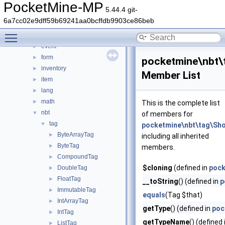
crash
►
PocketMine-MP
5.44.4 git-
data
►
6a7cc02e9dff59b69241aa0bcffdb9903ce86beb
entity
►
Toggle main menu visibility
errorhandler
►
event
►
form
►
pocketmine\nbt\
inventory
►
Member List
item
►
lang
►
math
►
This is the complete list
nbt
▼
of members for
tag
▼
pocketmine\nbt\tag\Sh
ByteArrayTag
►
including all inherited
ByteTag
►
members.
CompoundTag
►
$cloning
(defined in
pock
DoubleTag
►
FloatTag
►
__toString
() (defined in
p
ImmutableTag
►
equals
(Tag $that)
IntArrayTag
►
getType
() (defined in
poc
IntTag
►
getTypeName
() (defined
ListTag
►