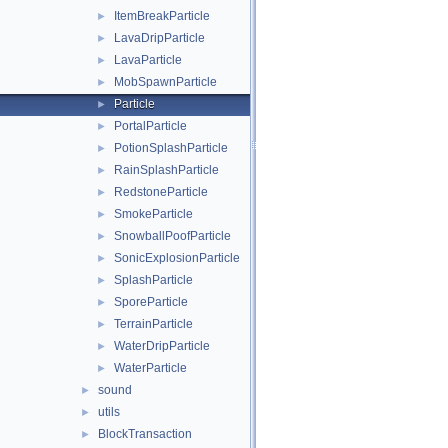
ItemBreakParticle
►
LavaDripParticle
►
LavaParticle
►
MobSpawnParticle
►
Particle
►
PortalParticle
►
PotionSplashParticle
►
RainSplashParticle
►
RedstoneParticle
►
SmokeParticle
►
SnowballPoofParticle
►
SonicExplosionParticle
►
SplashParticle
►
SporeParticle
►
TerrainParticle
►
WaterDripParticle
►
WaterParticle
►
sound
►
utils
►
BlockTransaction
►