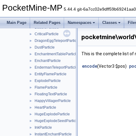
AngryVillagerParticle
►
PocketMine-MP
BlockBreakParticle
►
5.44.4 git-6a7cc02e9dff59b69241aa
BlockForceFieldParticle
►
BlockPunchParticle
►
Main Page
Related Pages
Namespaces
Classes
File
BubbleParticle
►
CriticalParticle
►
pocketmine\world\
DragonEggTeleportParticle
►
DustParticle
►
This is the complete list o
EnchantmentTableParticle
►
EnchantParticle
►
encode
(Vector3 $pos)
poc
EndermanTeleportParticle
►
EntityFlameParticle
►
ExplodeParticle
►
FlameParticle
►
FloatingTextParticle
►
HappyVillagerParticle
►
HeartParticle
►
HugeExplodeParticle
►
HugeExplodeSeedParticle
►
InkParticle
►
InstantEnchantParticle
►