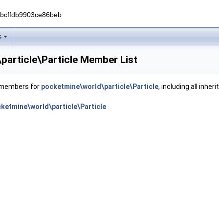
0bcffdb9903ce86beb
s
particle\Particle Member List
f members for
pocketmine\world\particle\Particle
, including all inhe
ketmine\world\particle\Particle