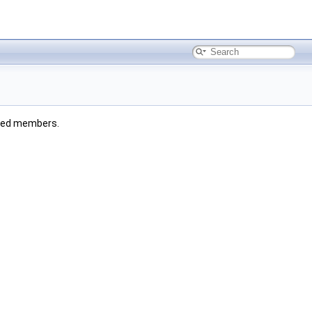
rited members.