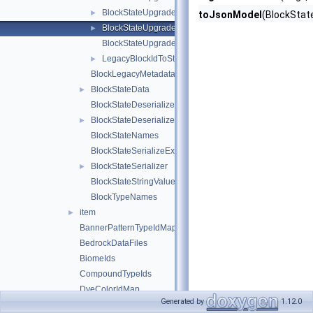
BlockStateUpgradeSchemaFlattenInfo
►
toJsonModel
(BlockStat
BlockStateUpgradeSchemaUtils
►
BlockStateUpgradeSchemaValueRemap
LegacyBlockIdToStringIdMap
►
BlockLegacyMetadata
BlockStateData
►
BlockStateDeserializeException
BlockStateDeserializer
►
BlockStateNames
BlockStateSerializeException
BlockStateSerializer
►
BlockStateStringValues
BlockTypeNames
item
►
BannerPatternTypeIdMap
BedrockDataFiles
BiomeIds
CompoundTypeIds
DyeColorIdMap
Generated by
1.12.0
EffectIdMap