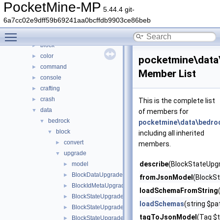
Classes
▼
PocketMine-MP
5.44.4 git-
Class List
▼
6a7cc02e9dff59b69241aa0bcffdb9903ce86beb
DaveRandom
►
Toggle main menu visibility
pocketmine
▼
block
►
color
►
pocketmine\data
command
►
Member List
console
►
crafting
►
crash
►
This is the complete list
data
▼
of members for
bedrock
▼
pocketmine\data\bedro
block
▼
including all inherited
convert
►
members.
upgrade
▼
describe
(BlockStateUpg
model
►
BlockDataUpgrader
►
fromJsonModel
(BlockS
BlockIdMetaUpgrader
►
loadSchemaFromString
BlockStateUpgrader
►
loadSchemas
(string $p
BlockStateUpgradeSchema
►
tagToJsonModel
(Tag $t
BlockStateUpgradeSchemaBlockRemap
►