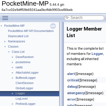
PocketMine-MP
5.44.4 git-
6a7cc02e9dff59b69241aa0bcffdb9903ce86beb
Toggle main menu visibility
PocketMine-MP
▼
Logger Member
PocketMine-MP API Documentation
List
Deprecated List
Namespaces
►
Classes
▼
This is the complete list
Class List
▼
of members for
Logger
,
DaveRandom
►
including all inherited
pocketmine
►
members.
raklib
►
AttachableLogger
►
alert
($message)
BufferedLogger
►
critical
($message)
ClientSession
debug
($message)
GlobalLogger
emergency
($message)
Logger
►
LogLevel
error
($message)
PrefixedLogger
►
info
($message)