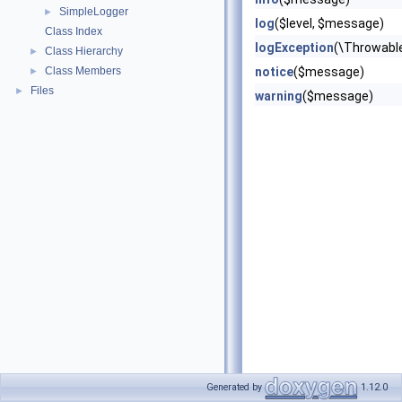
SimpleLogger
►
log
($level, $message)
Class Index
logException
(\Throwable
Class Hierarchy
►
Class Members
notice
($message)
►
Files
►
warning
($message)
Generated by
1.12.0