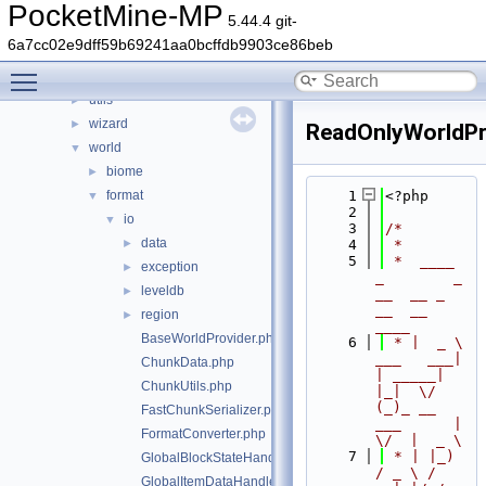
stats
►
PocketMine-MP
5.44.4 git-
thread
►
6a7cc02e9dff59b69241aa0bcffdb9903ce86beb
timings
►
Toggle main menu visibility
updater
►
utils
►
wizard
►
ReadOnlyWorldPr
world
▼
biome
►
format
    1
<?php
▼
    2
io
▼
    3
/*
data
►
    4
 *
    5
 *  ____            
exception
►
_        _   
leveldb
►
__  __ _                  
__  __ 
region
►
____
BaseWorldProvider.php
    6
 * |  _ \ 
___   ___| 
ChunkData.php
| _____| 
ChunkUtils.php
|_|  \/  
(_)_ __   
FastChunkSerializer.php
___      |  
FormatConverter.php
\/  |  _ \
    7
 * | |_) 
GlobalBlockStateHandlers.php
/ _ \ / 
GlobalItemDataHandlers.php