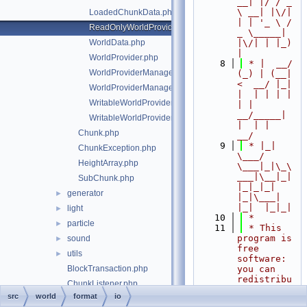
__| |/ / _ 
\ __| |\/| 
LoadedChunkData.php
| | '_ \ / 
ReadOnlyWorldProviderManagerEntry.php
_ \_____| 
WorldData.php
|\/| | |_) 
|
WorldProvider.php
    8
 * |  __/ 
WorldProviderManager.php
(_) | (__|   
<  __/ |_| 
WorldProviderManagerEntry.php
|  | | | | 
WritableWorldProvider.php
| |  
__/_____| 
WritableWorldProviderManagerEntry.php
|  | |  
Chunk.php
__/
    9
 * |_|   
ChunkException.php
\___/ 
HeightArray.php
\___|_|\_\
___|\__|_|  
SubChunk.php
|_|_|_| 
generator
►
|_|\___|     
|_|  |_|_|
light
►
   10
 *
particle
►
   11
 * This 
program is 
sound
►
free 
utils
►
software: 
BlockTransaction.php
you can 
redistribu
ChunkListener.php
te it 
src
world
format
io
ChunkListenerNoOpTrait.php
and/or 