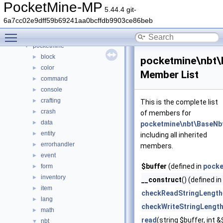
Namespaces
►
PocketMine-MP
5.44.4 git-
Classes
▼
6a7cc02e9dff59b69241aa0bcffdb9903ce86beb
Class List
▼
Toggle main menu visibility
DaveRandom
►
pocketmine
▼
block
►
pocketmine\nbt\B
color
►
Member List
command
►
console
►
crafting
►
This is the complete list
crash
►
of members for
data
►
pocketmine\nbt\BaseNbt
entity
►
including all inherited
errorhandler
►
members.
event
►
$buffer
(defined in
pocke
form
►
inventory
►
__construct
() (defined in
item
►
checkReadStringLength
lang
►
checkWriteStringLengt
math
►
read
(string $buffer, int
nbt
▼