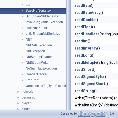
tag
►
readByte
()
BaseNbtSerializer
►
readByteArray
()
BigEndianNbtSerializer
►
readDouble
()
InvalidTagValueException
readFloat
()
JsonNbtParser
►
LittleEndianNbtSerializer
readHeadless
(string $b
►
NBT
►
readInt
()
NbtDataException
readIntArray
()
NbtException
readLong
()
NbtStreamReader
►
readMultiple
(string $buf
NbtStreamWriter
►
NoSuchTagException
readShort
()
ReaderTracker
►
readSignedByte
()
TreeRoot
►
readSignedShort
()
UnexpectedTagTypeException
readString
()
network
►
permission
►
write
(TreeRoot $data) (d
player
►
writeByte
(int $v) (define
plugin
►
writeByteArray
(string $v
Generated by
1.12.0
promise
►