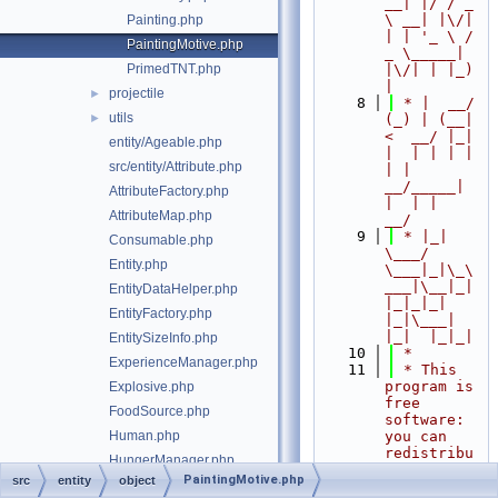
__| |/ / _ 
\ __| |\/| 
Painting.php
| | '_ \ / 
PaintingMotive.php
_ \_____| 
PrimedTNT.php
|\/| | |_) 
|
projectile
►
    8
 * |  __/ 
utils
►
(_) | (__|   
<  __/ |_| 
entity/Ageable.php
|  | | | | 
src/entity/Attribute.php
| |  
__/_____| 
AttributeFactory.php
|  | |  
AttributeMap.php
__/
    9
 * |_|   
Consumable.php
\___/ 
Entity.php
\___|_|\_\
___|\__|_|  
EntityDataHelper.php
|_|_|_| 
EntityFactory.php
|_|\___|     
|_|  |_|_|
EntitySizeInfo.php
   10
 *
ExperienceManager.php
   11
 * This 
program is 
Explosive.php
free 
FoodSource.php
software: 
Human.php
you can 
redistribu
HungerManager.php
te it 
PaintingMotive.php
src
entity
object
InvalidSkinException.php
and/or 