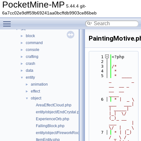
Classes
►
PocketMine-MP
5.44.4 git-
Files
▼
6a7cc02e9dff59b69241aa0bcffdb9903ce86beb
File List
▼
Toggle main menu visibility
generated
►
src
▼
block
►
PaintingMotive.p
command
►
console
►
crafting
    1
<?php
►
    2
crash
►
    3
/*
data
►
    4
 *
    5
 *  ____            
entity
▼
_        _   
animation
►
__  __ _                  
__  __ 
effect
►
____
object
▼
    6
 * |  _ \ 
___   ___| 
AreaEffectCloud.php
| _____| 
entity/object/EndCrystal.php
|_|  \/  
(_)_ __   
ExperienceOrb.php
___      |  
FallingBlock.php
\/  |  _ \
    7
 * | |_) 
entity/object/FireworkRocket.php
/ _ \ / 
ItemEntity.php