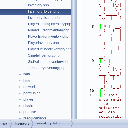
__| |/ / _ 
\ __| |\/| 
Inventory.php
| | '_ \ / 
InventoryHolder.php
_ \_____| 
InventoryListener.php
|\/| | |_) 
|
PlayerCraftingInventory.php
    8
 * |  __/ 
PlayerCursorInventory.php
(_) | (__|   
<  __/ |_| 
PlayerEnderInventory.php
|  | | | | 
PlayerInventory.php
| |  
__/_____| 
PlayerOffHandInventory.php
|  | |  
SimpleInventory.php
__/
    9
 * |_|   
SlotValidatedInventory.php
\___/ 
TemporaryInventory.php
\___|_|\_\
___|\__|_|  
item
►
|_|_|_| 
lang
►
|_|\___|     
|_|  |_|_|
network
►
   10
 *
permission
►
   11
 * This 
program is 
player
►
free 
plugin
►
software: 
promise
you can 
►
redistribu
resourcepacks
►
te it 
InventoryHolder.php
src
inventory
scheduler
►
and/or 