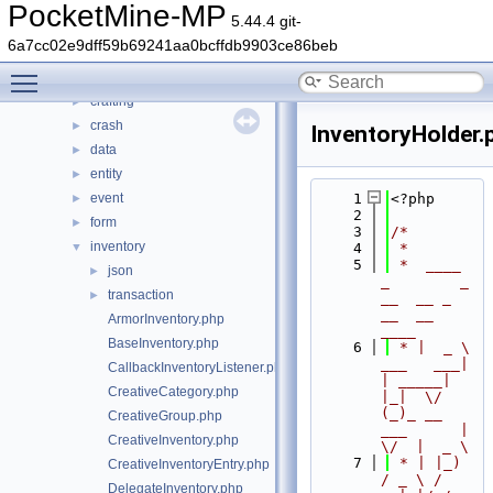
src
▼
PocketMine-MP
5.44.4 git-
block
►
6a7cc02e9dff59b69241aa0bcffdb9903ce86beb
command
►
Toggle main menu visibility
console
►
crafting
►
crash
►
InventoryHolder.
data
►
entity
►
event
    1
<?php
►
    2
form
►
    3
/*
inventory
▼
    4
 *
    5
 *  ____            
json
►
_        _   
transaction
►
__  __ _                  
__  __ 
ArmorInventory.php
____
BaseInventory.php
    6
 * |  _ \ 
___   ___| 
CallbackInventoryListener.php
| _____| 
CreativeCategory.php
|_|  \/  
(_)_ __   
CreativeGroup.php
___      |  
CreativeInventory.php
\/  |  _ \
    7
 * | |_) 
CreativeInventoryEntry.php
/ _ \ / 
DelegateInventory.php