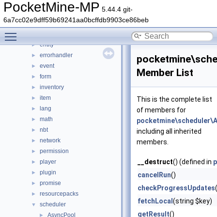
console
►
PocketMine-MP
5.44.4 git-
crafting
►
6a7cc02e9dff59b69241aa0bcffdb9903ce86beb
crash
►
Toggle main menu visibility
data
►
entity
►
errorhandler
►
pocketmine\sche
event
►
Member List
form
►
inventory
►
item
►
This is the complete list
lang
►
of members for
math
►
pocketmine\scheduler\
nbt
►
including all inherited
network
►
members.
permission
►
__destruct
() (defined in
p
player
►
plugin
►
cancelRun
()
promise
►
checkProgressUpdates
resourcepacks
►
fetchLocal
(string $key)
scheduler
▼
getResult
()
AsyncPool
►