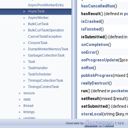
AsyncPoolWorkerEntry
hasCancelledRun
()
AsyncTask
►
hasResult
() (defined in
p
AsyncWorker
►
isCrashed
()
BulkCurlTask
►
isFinished
()
BulkCurlTaskOperation
►
CancelTaskException
isSubmitted
() (defined i
ClosureTask
►
onCompletion
()
DumpWorkerMemoryTask
►
onError
()
GarbageCollectionTask
►
onProgressUpdate
($pro
Task
►
onRun
()
TaskHandler
►
TaskScheduler
►
publishProgress
(mixed 
TimingsCollectionTask
►
reallyDestruct
()
TimingsControlTask
►
run
() (defined in
pocketm
snooze
►
setResult
(mixed $result)
stats
►
thread
►
setSubmitted
() (defined 
timings
►
storeLocal
(string $key,
updater
►
Generated by
1.12.0
utils
►