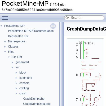
PocketMine-MP
5.44.4 git-
6a7cc02e9dff59b69241aa0bcffdb9903ce86beb
Toggle main menu visibility
PocketMine-MP
▼
CrashDumpDataG
PocketMine-MP API Documentation
Deprecated List
Namespaces
►
    1
<?php
    2
Classes
►
    3
/*
Files
▼
    4
 *
    5
 *  ____            
File List
▼
_        _   
generated
►
__  __ _                  
src
__  __ 
▼
____
block
►
    6
 * |  _ \ 
command
►
___   ___| 
| _____| 
console
►
|_|  \/  
crafting
►
(_)_ __   
___      |  
crash
▼
\/  |  _ \
CrashDump.php
    7
 * | |_) 
/ _ \ / 
CrashDumpData.php