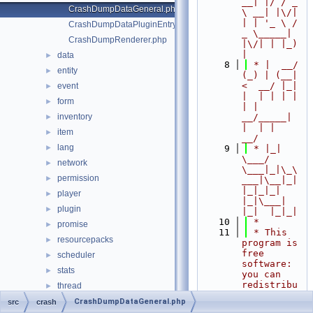
__| |/ / _ 
CrashDumpDataGeneral.php
\ __| |\/| 
| | '_ \ / 
CrashDumpDataPluginEntry.php
_ \_____| 
CrashDumpRenderer.php
|\/| | |_) 
|
data
►
    8
 * |  __/ 
entity
►
(_) | (__|   
<  __/ |_| 
event
►
|  | | | | 
form
►
| |  
inventory
__/_____| 
►
|  | |  
item
►
__/
lang
►
    9
 * |_|   
\___/ 
network
►
\___|_|\_\
permission
►
___|\__|_|  
|_|_|_| 
player
►
|_|\___|     
plugin
►
|_|  |_|_|
   10
 *
promise
►
   11
 * This 
resourcepacks
►
program is 
free 
scheduler
►
software: 
stats
►
you can 
redistribu
thread
►
te it 
timings
►
CrashDumpDataGeneral.php
src
crash
and/or 