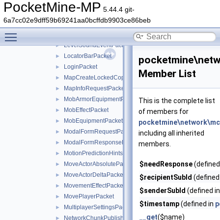
LessonProgressPacket
►
PocketMine-MP
5.44.4 git-
LevelChunkPacket
►
6a7cc02e9dff59b69241aa0bcffdb9903ce86beb
LevelEventGenericPacket
►
Toggle main menu visibility
LevelEventPacket
►
LevelSoundEventPacket
►
LocatorBarPacket
►
pocketmine\netw
LoginPacket
►
Member List
MapCreateLockedCopyPacket
►
MapInfoRequestPacket
►
MobArmorEquipmentPacket
►
This is the complete list
MobEffectPacket
►
of members for
MobEquipmentPacket
►
pocketmine\network\mc
ModalFormRequestPacket
►
including all inherited
ModalFormResponsePacket
►
members.
MotionPredictionHintsPacket
►
$needResponse
(defined
MoveActorAbsolutePacket
►
MoveActorDeltaPacket
►
$recipientSubId
(defined
MovementEffectPacket
►
$senderSubId
(defined i
MovePlayerPacket
►
$timestamp
(defined in
p
MultiplayerSettingsPacket
►
__get
($name)
NetworkChunkPublisherUpdatePacket
►