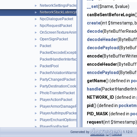
NetworkSettingsPacket
►
__set
($name, $value)
NetworkStackLatencyPacket
►
canBeSentBeforeLogin
(
NpcDialoguePacket
►
create
(int $timestamp, 
NpcRequestPacket
►
decode
(ByteBufferReade
OnScreenTextureAnimationPacket
►
OpenSignPacket
decodeHeader
(ByteBuff
►
Packet
►
decodePayload
(ByteBuf
PacketDecodeException
encode
(ByteBufferWriter
PacketHandlerInterface
encodeHeader
(ByteBuffe
PacketPool
►
encodePayload
(ByteBuf
PacketViolationWarningPacket
►
PartyChangedPacket
►
getName
() (defined in
po
PartyDestinationCookieResponsePacket
►
handle
(PacketHandlerInt
PhotoTransferPacket
►
NETWORK_ID
(defined in
PlayerActionPacket
►
pid
() (defined in
pocketm
PlayerArmorDamagePacket
►
PlayerAuthInputPacket
►
PID_MASK
(defined in
po
PlayerEnchantOptionsPacket
►
request
(int $timestamp)
PlayerFogPacket
►
response
(int $timestamp
Generated by
1.12.0
PlayerHotbarPacket
►