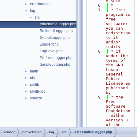
e-SPL>
errorhandler
►
    6
 *
    7
 * This 
log
▼
program is 
src
▼
free 
software: 
AttachableLogger.php
you can 
BufferedLogger.php
redistribu
te it 
GlobalLogger.php
and/or 
Logger.php
modify
LogLevel.php
    8
 * it 
under the 
PrefixedLogger.php
terms of 
SimpleLogger.php
the GNU 
Lesser 
math
►
General 
nbt
►
Public 
License as 
raklib
►
published 
raklib-ipc
►
by
    9
 * the 
snooze
►
Free 
Software 
Foundation
, either 
version 3 
of the 
License, 
AttachableLogger.php
vendor
pocketmine
log
src
or