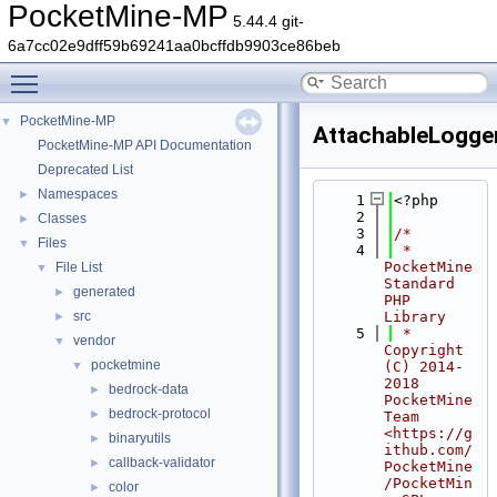
PocketMine-MP
5.44.4 git-
6a7cc02e9dff59b69241aa0bcffdb9903ce86beb
Toggle main menu visibility
PocketMine-MP
▼
AttachableLogge
PocketMine-MP API Documentation
Deprecated List
Namespaces
►
    1
<?php
    2
Classes
►
    3
/*
Files
▼
    4
 * 
PocketMine 
File List
▼
Standard 
generated
►
PHP 
src
Library
►
    5
 * 
vendor
▼
Copyright 
pocketmine
▼
(C) 2014-
2018 
bedrock-data
►
PocketMine 
bedrock-protocol
►
Team 
<https://g
binaryutils
►
ithub.com/
callback-validator
►
PocketMine
/PocketMin
color
►