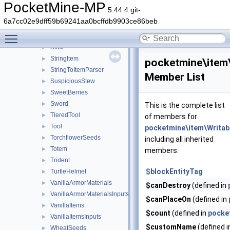
SpiderEye
►
PocketMine-MP
5.44.4 git-
SplashPotion
►
6a7cc02e9dff59b69241aa0bcffdb9903ce86beb
Spyglass
►
Toggle main menu visibility
Steak
►
Stick
►
StringItem
►
pocketmine\item
StringToItemParser
►
Member List
SuspiciousStew
►
SweetBerries
►
Sword
►
This is the complete list
TieredTool
►
of members for
Tool
►
pocketmine\item\Writa
TorchflowerSeeds
►
including all inherited
Totem
►
members.
Trident
►
$blockEntityTag
TurtleHelmet
►
VanillaArmorMaterials
►
$canDestroy
(defined in
VanillaArmorMaterialsInputs
►
$canPlaceOn
(defined in
VanillaItems
►
$count
(defined in
pocke
VanillaItemsInputs
►
$customName
(defined 
WheatSeeds
►