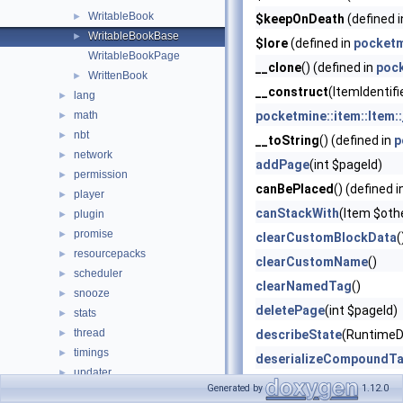
WritableBook
►
$keepOnDeath
(defined 
WritableBookBase
►
$lore
(defined in
pocketm
WritableBookPage
__clone
() (defined in
poc
WrittenBook
►
__construct
(ItemIdentifi
lang
►
math
pocketmine::item::Item:
►
nbt
►
__toString
() (defined in
p
network
►
addPage
(int $pageId)
permission
►
canBePlaced
() (defined 
player
►
canStackWith
(Item $oth
plugin
►
promise
►
clearCustomBlockData
(
resourcepacks
►
clearCustomName
()
scheduler
►
clearNamedTag
()
snooze
►
deletePage
(int $pageId)
stats
►
thread
►
describeState
(RuntimeD
timings
►
deserializeCompoundT
updater
►
equals
(Item $item, boo
Generated by
1.12.0
utils
►