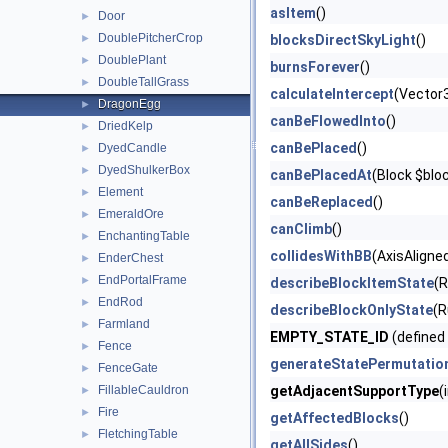
asItem
()
Door
►
DoublePitcherCrop
►
blocksDirectSkyLight
()
DoublePlant
►
burnsForever
()
DoubleTallGrass
►
calculateIntercept
(Vector
DragonEgg
►
canBeFlowedInto
()
DriedKelp
►
canBePlaced
()
DyedCandle
►
DyedShulkerBox
►
canBePlacedAt
(Block $blo
Element
►
canBeReplaced
()
EmeraldOre
►
canClimb
()
EnchantingTable
►
collidesWithBB
(AxisAligne
EnderChest
►
EndPortalFrame
►
describeBlockItemState
(
EndRod
►
describeBlockOnlyState
(R
Farmland
►
EMPTY_STATE_ID
(defined
Fence
►
generateStatePermutatio
FenceGate
►
FillableCauldron
getAdjacentSupportType
(
►
Fire
►
getAffectedBlocks
()
FletchingTable
►
getAllSides
()