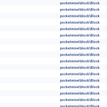
pocketmine\block\Block
pocketmine\block\Block
pocketmine\block\Block
pocketmine\block\Block
pocketmine\block\Block
pocketmine\block\Block
pocketmine\block\Block
pocketmine\block\Block
pocketmine\block\Block
pocketmine\block\Block
pocketmine\block\Block
pocketmine\block\Block
pocketmine\block\Block
pocketmine\block\Block
pocketmine\block\Block
pocketmine\block\Block
pocketmine\block\Block