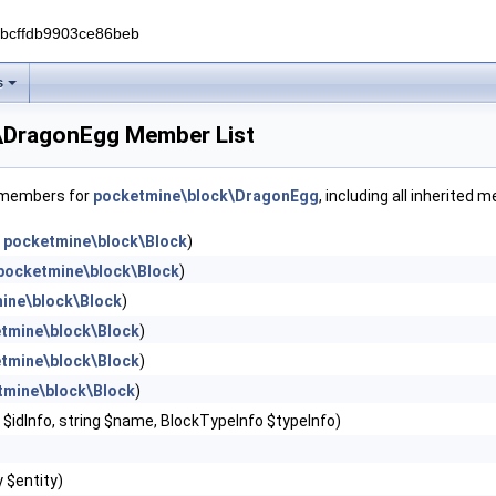
0bcffdb9903ce86beb
s
\DragonEgg Member List
f members for
pocketmine\block\DragonEgg
, including all inherited 
n
pocketmine\block\Block
)
pocketmine\block\Block
)
ine\block\Block
)
tmine\block\Block
)
tmine\block\Block
)
tmine\block\Block
)
r $idInfo, string $name, BlockTypeInfo $typeInfo)
y $entity)