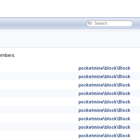
members.
pocketmine\block\Block
pocketmine\block\Block
pocketmine\block\Block
pocketmine\block\Block
pocketmine\block\Block
pocketmine\block\Block
pocketmine\block\Block
pocketmine\block\Block
pocketmine\block\Block