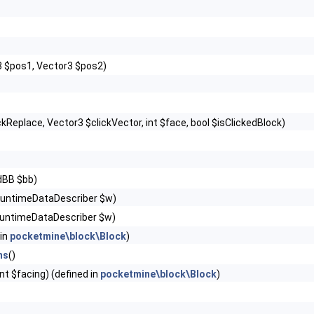
3 $pos1, Vector3 $pos2)
ckReplace, Vector3 $clickVector, int $face, bool $isClickedBlock)
dBB $bb)
RuntimeDataDescriber $w)
untimeDataDescriber $w)
 in
pocketmine\block\Block
)
ns
()
int $facing) (defined in
pocketmine\block\Block
)