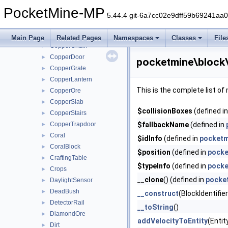
ConcretePowder
►
PocketMine-MP
Copper
►
5.44.4 git-6a7cc02e9dff59b69241aa
CopperBars
►
CopperBulb
►
Main Page
Related Pages
Namespaces
Classes
File
CopperChain
►
CopperDoor
►
pocketmine\block
CopperGrate
►
CopperLantern
►
This is the complete list o
CopperOre
►
CopperSlab
►
$collisionBoxes
(defined i
CopperStairs
►
CopperTrapdoor
$fallbackName
(defined in
►
Coral
►
$idInfo
(defined in
pocketm
CoralBlock
►
$position
(defined in
pocke
CraftingTable
►
$typeInfo
(defined in
pocke
Crops
►
__clone
() (defined in
pocke
DaylightSensor
►
DeadBush
►
__construct
(BlockIdentifie
DetectorRail
►
__toString
()
DiamondOre
►
addVelocityToEntity
(Entit
Dirt
►