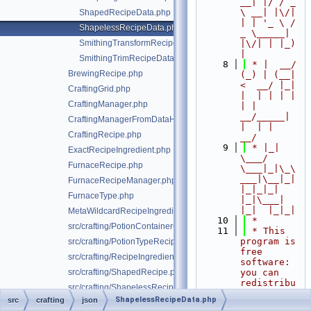
__| |/ / _ 
\ __| |\/| 
ShapedRecipeData.php
| | '_ \ / 
ShapelessRecipeData.php
_ \_____| 
SmithingTransformRecipeData.php
|\/| | |_) 
|
SmithingTrimRecipeData.php
    8
 * |  __/ 
BrewingRecipe.php
(_) | (__|   
<  __/ |_| 
CraftingGrid.php
|  | | | | 
CraftingManager.php
| |  
__/_____| 
CraftingManagerFromDataHelper.php
|  | |  
CraftingRecipe.php
__/
    9
 * |_|   
ExactRecipeIngredient.php
\___/ 
FurnaceRecipe.php
\___|_|\_\
___|\__|_|  
FurnaceRecipeManager.php
|_|_|_| 
FurnaceType.php
|_|\___|     
|_|  |_|_|
MetaWildcardRecipeIngredient.php
   10
 *
src/crafting/PotionContainerChangeRecipe.php
   11
 * This 
program is 
src/crafting/PotionTypeRecipe.php
free 
src/crafting/RecipeIngredient.php
software: 
src/crafting/ShapedRecipe.php
you can 
redistribu
src/crafting/ShapelessRecipe.php
te it 
ShapelessRecipeData.php
src
crafting
json
ShapelessRecipeType.php
and/or 