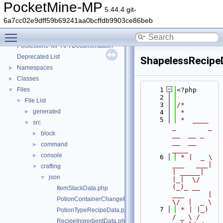
PocketMine-MP
5.44.4 git-
6a7cc02e9dff59b69241aa0bcffdb9903ce86beb
Toggle main menu visibility
PocketMine-MP
▼
PocketMine-MP API Documentation
Deprecated List
ShapelessRecipe
Namespaces
►
Classes
►
Files
    1
<?php
▼
    2
File List
▼
    3
/*
generated
►
    4
 *
    5
 *  ____            
src
▼
_        _   
block
►
__  __ _                  
__  __ 
command
►
____
console
►
    6
 * |  _ \ 
___   ___| 
crafting
▼
| _____| 
json
▼
|_|  \/  
(_)_ __   
ItemStackData.php
___      |  
PotionContainerChangeRecipeData.php
\/  |  _ \
    7
 * | |_) 
PotionTypeRecipeData.php
/ _ \ / 
RecipeIngredientData.php