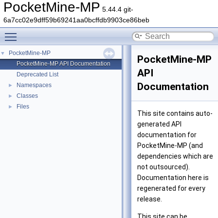
PocketMine-MP
5.44.4 git-
6a7cc02e9dff59b69241aa0bcffdb9903ce86beb
Toggle main menu visibility
PocketMine-MP
▼
PocketMine-MP
PocketMine-MP API Documentation
API
Deprecated List
Documentation
Namespaces
►
Classes
►
Files
►
This site contains auto-
generated API
documentation for
PocketMine-MP (and
dependencies which are
not outsourced).
Documentation here is
regenerated for every
release.
This site can be