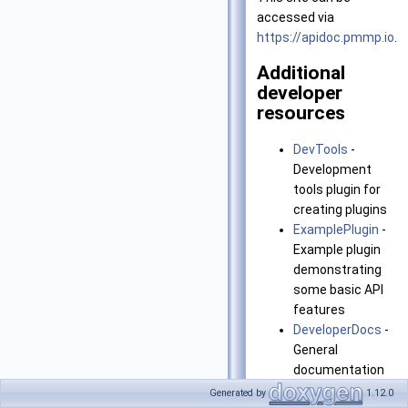
accessed via
https://apidoc.pmmp.io
.
Additional
developer
resources
DevTools
-
Development
tools plugin for
creating plugins
ExamplePlugin
-
Example plugin
demonstrating
some basic API
features
DeveloperDocs
-
General
documentation
for PocketMine-
Generated by
1.12.0